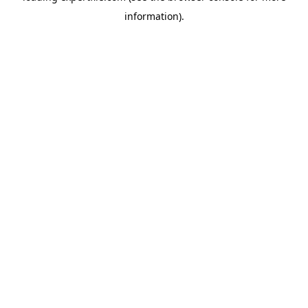
information)
.