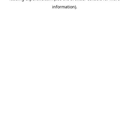
information)
.