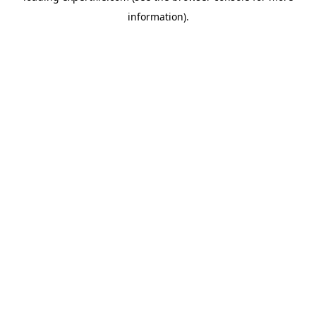
information)
.