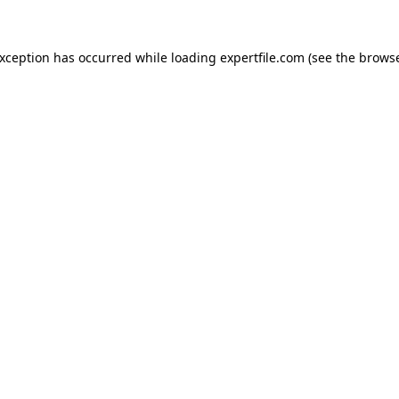
 exception has occurred
while loading
expertfile.com
(see the brows