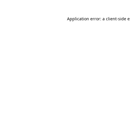
Application error: a client-side