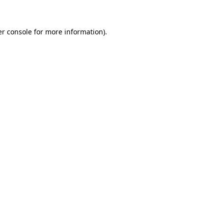
er console for more information)
.