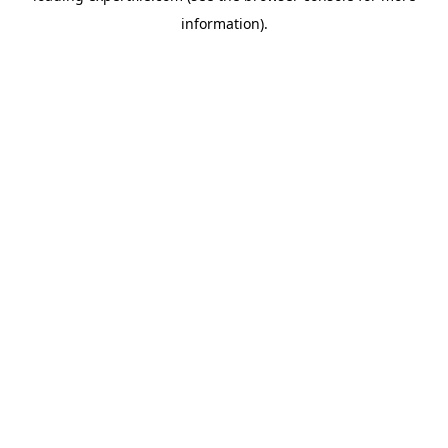
information)
.