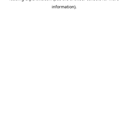
information)
.