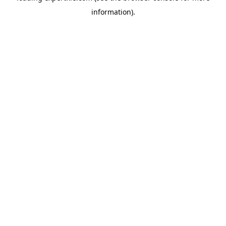
information)
.