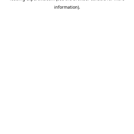
information)
.