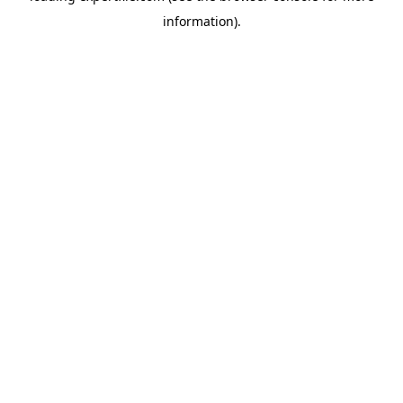
information)
.