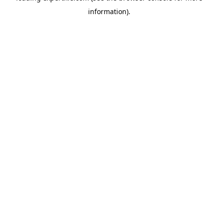
information)
.