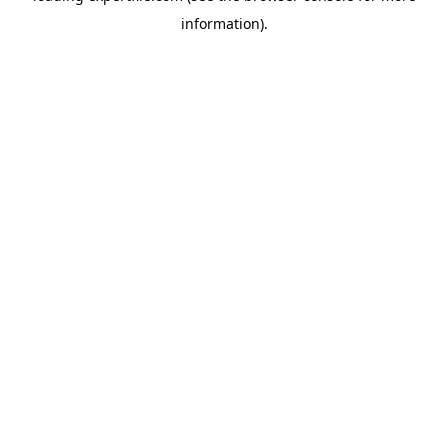
information)
.