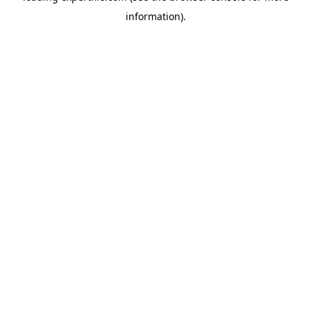
information)
.