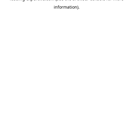
information)
.