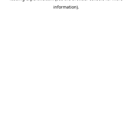
information)
.