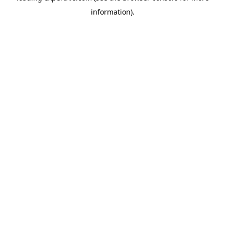
information)
.