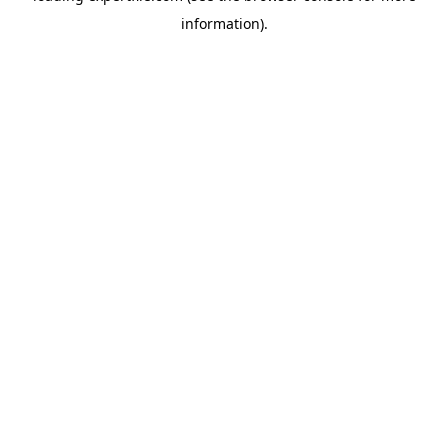
information)
.