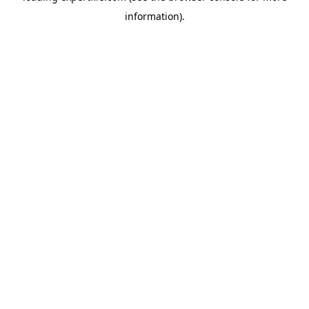
information)
.