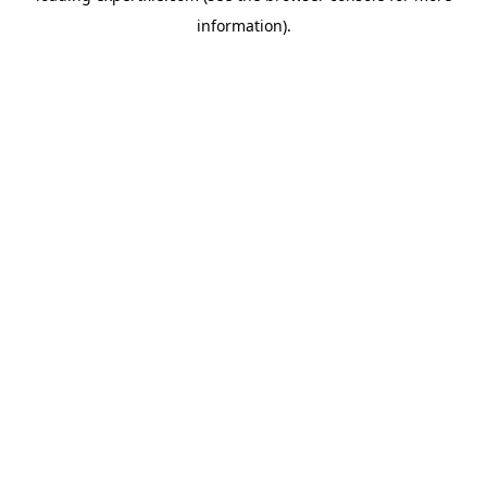
information)
.