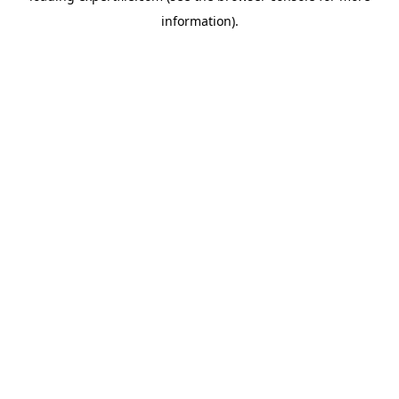
information)
.