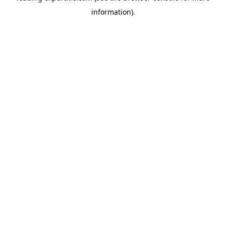
information)
.