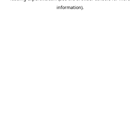
information)
.