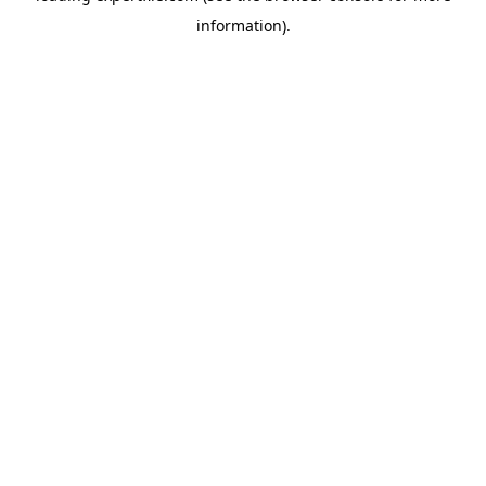
information)
.