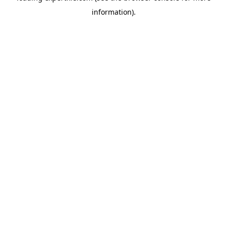
information)
.