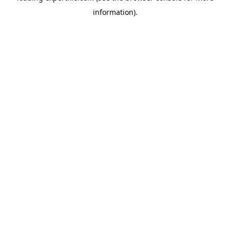
information)
.