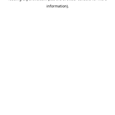
information)
.