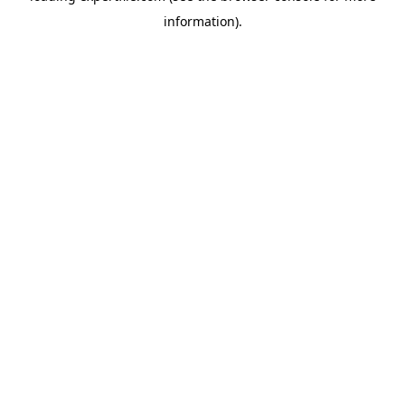
information)
.