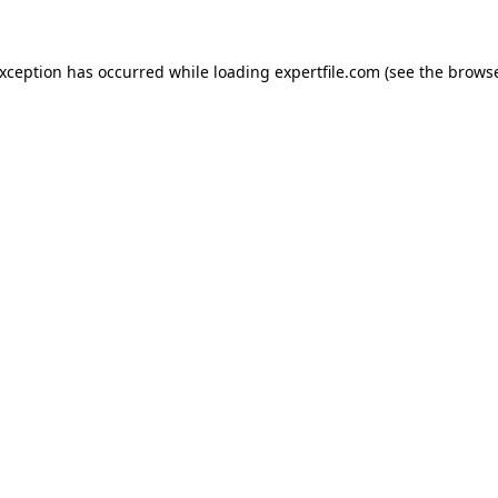
 exception has occurred
while loading
expertfile.com
(see the brows