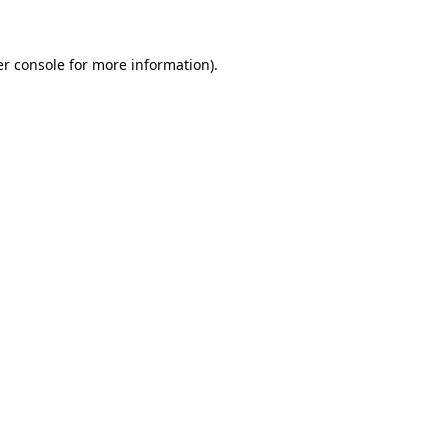
er console for more information)
.