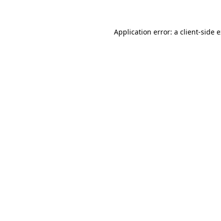
Application error: a client-side