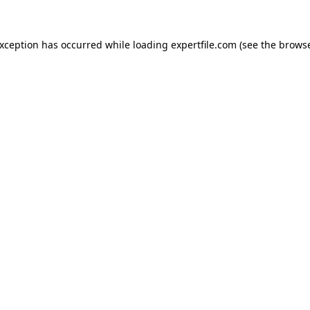
 exception has occurred
while loading
expertfile.com
(see the brows