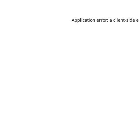
Application error: a client-side