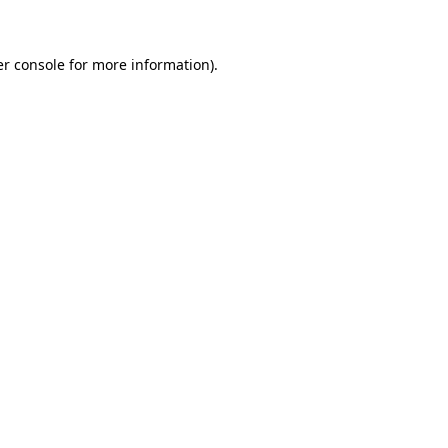
er console for more information)
.