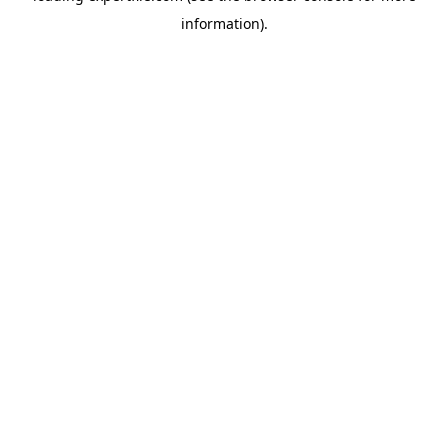
information)
.