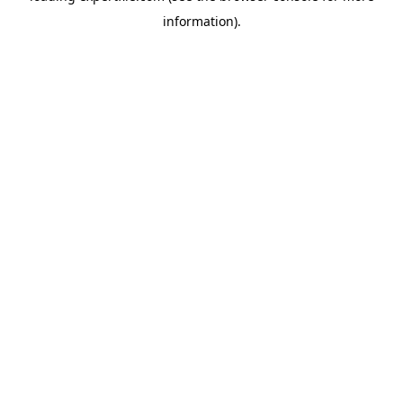
information)
.