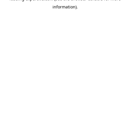
information)
.