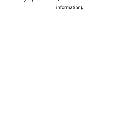
information)
.