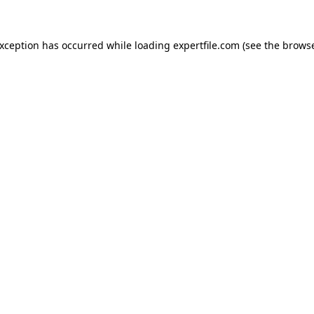
 exception has occurred
while loading
expertfile.com
(see the brows