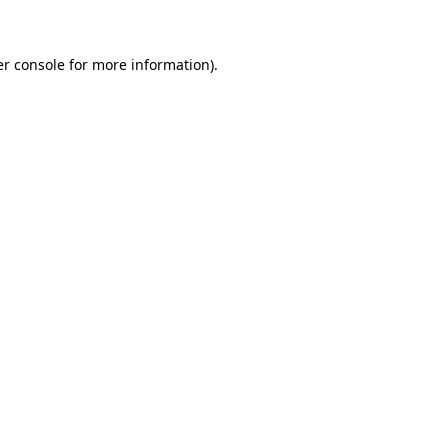
er console for more information)
.