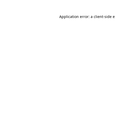
Application error: a client-side