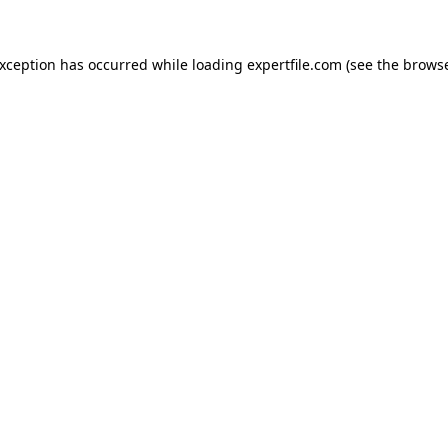
 exception has occurred
while loading
expertfile.com
(see the brows