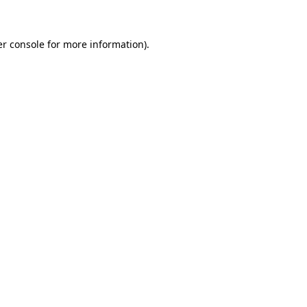
er console for more information)
.