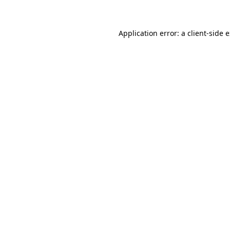
Application error: a client-side