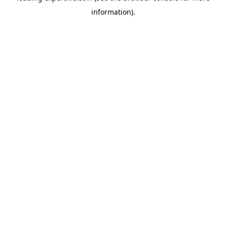
information)
.