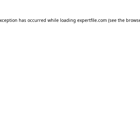
 exception has occurred
while loading
expertfile.com
(see the brows