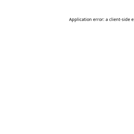
Application error: a client-side