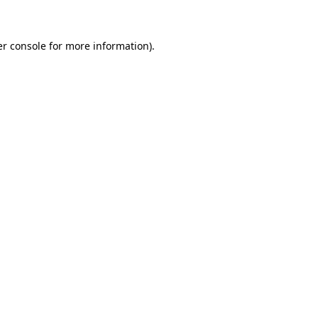
er console for more information)
.