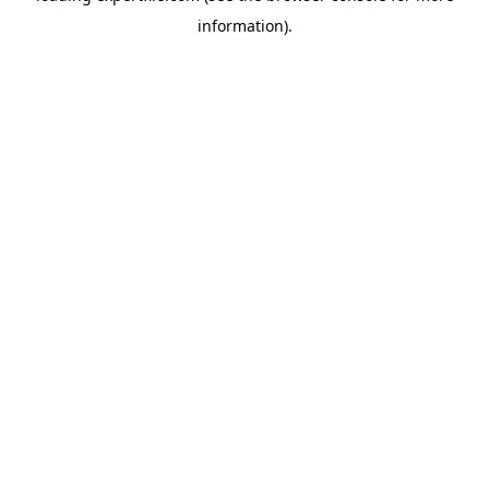
information)
.