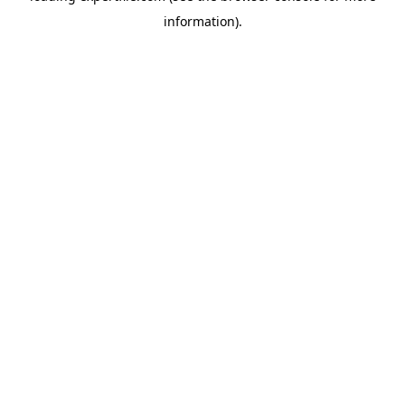
information)
.