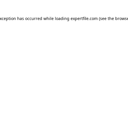
 exception has occurred
while loading
expertfile.com
(see the brows