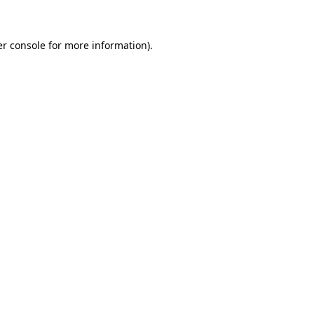
er console for more information)
.