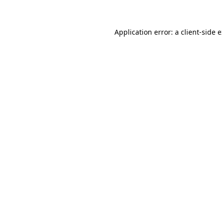
Application error: a client-side