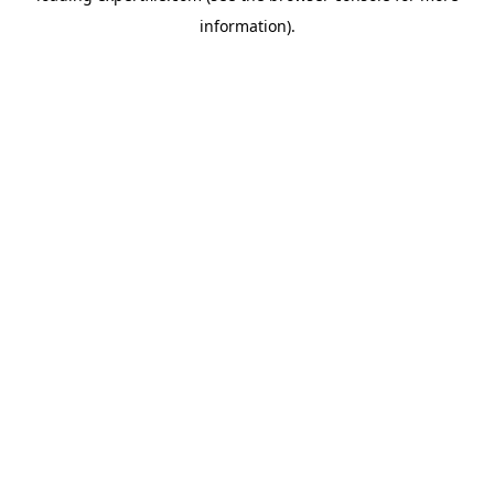
information)
.