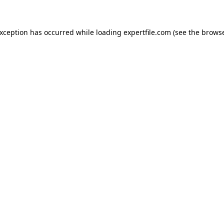
 exception has occurred
while loading
expertfile.com
(see the brows