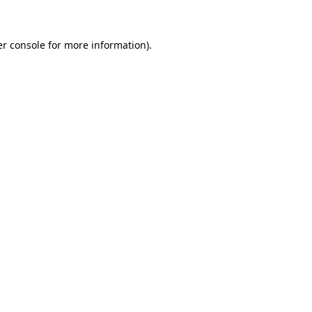
er console for more information)
.