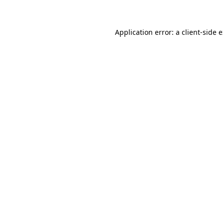
Application error: a client-side