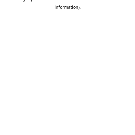
information)
.