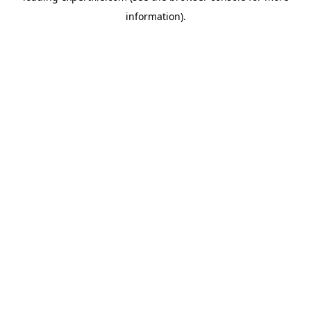
information)
.