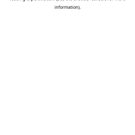
information)
.