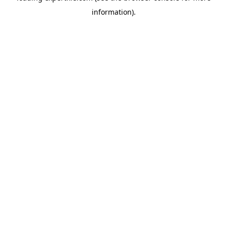
information)
.