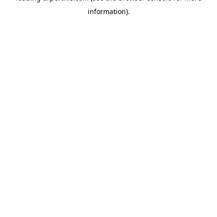
information)
.