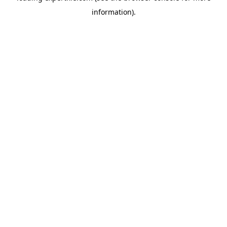
information)
.