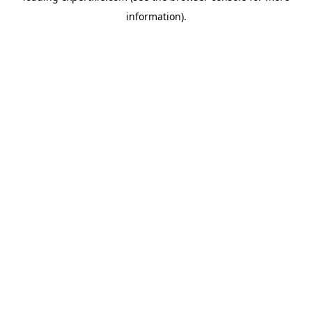
information)
.