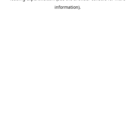
information)
.