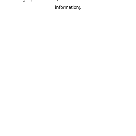
information)
.